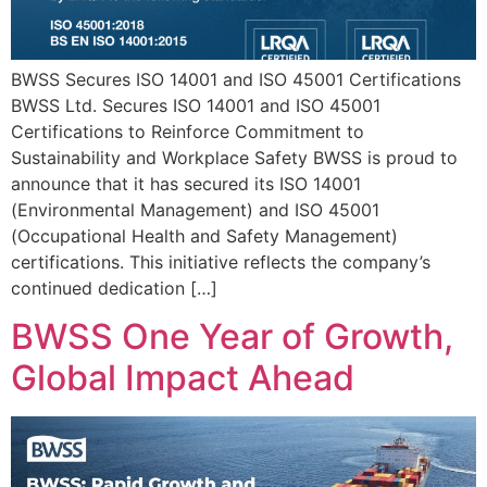
BWSS Secures ISO 14001 and ISO 45001 Certifications
BWSS Ltd. Secures ISO 14001 and ISO 45001
Certifications to Reinforce Commitment to
Sustainability and Workplace Safety BWSS is proud to
announce that it has secured its ISO 14001
(Environmental Management) and ISO 45001
(Occupational Health and Safety Management)
certifications. This initiative reflects the company’s
continued dedication […]
BWSS One Year of Growth,
Global Impact Ahead