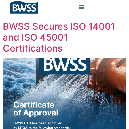
BWSS Secures ISO 14001
and ISO 45001
Certifications