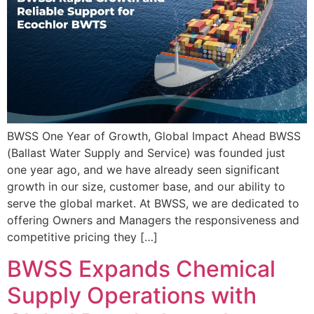
BWSS One Year of Growth, Global Impact Ahead BWSS
(Ballast Water Supply and Service) was founded just
one year ago, and we have already seen significant
growth in our size, customer base, and our ability to
serve the global market. At BWSS, we are dedicated to
offering Owners and Managers the responsiveness and
competitive pricing they […]
BWSS Expands Chemical
Supply Operations with