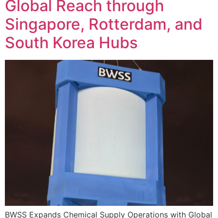
Global Reach through
Singapore, Rotterdam, and
South Korea Hubs
BWSS Expands Chemical Supply Operations with Global