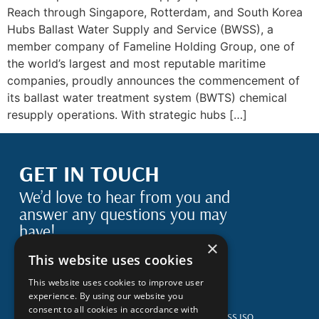
Reach through Singapore, Rotterdam, and South Korea
Hubs Ballast Water Supply and Service (BWSS), a
member company of Fameline Holding Group, one of
the world’s largest and most reputable maritime
companies, proudly announces the commencement of
its ballast water treatment system (BWTS) chemical
resupply operations. With strategic hubs […]
GET IN TOUCH
We’d love to hear from you and
answer any questions you may
have!
×
This website uses cookies
This website uses cookies to improve user
Spatharikou Street 1-3 4004, Mesa Yeitonia
experience. By using our website you
Limassol, Cyprus
consent to all cookies in accordance with
Terms & Conditions
BWSS BS EN ISO 14001:2015
BWSS ISO